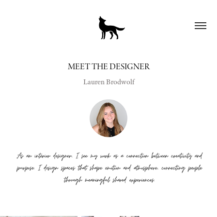
MEET THE DESIGNER
Lauren Brodwolf