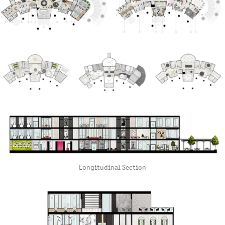
Longitudinal Section