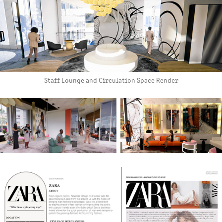
Staff Lounge and Circulation Space Render