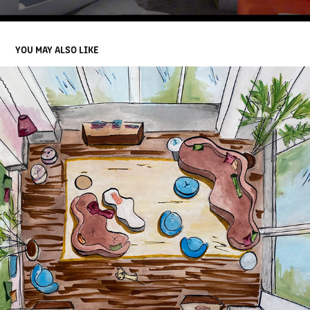
YOU MAY ALSO LIKE
SKETCHES/MODELS AND MOOD BOARDS
2025