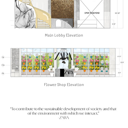
Main Lobby Elevation
Flower Shop Elevation