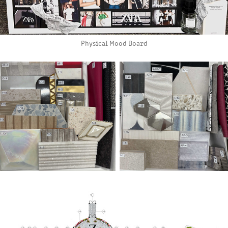
Physical Mood Board