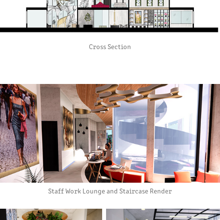
Cross Section
Staff Work Lounge and Staircase Render