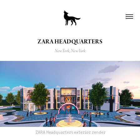
ZARA HEADQUARTERS
New York, New York
ZARA Headquarters exterior render