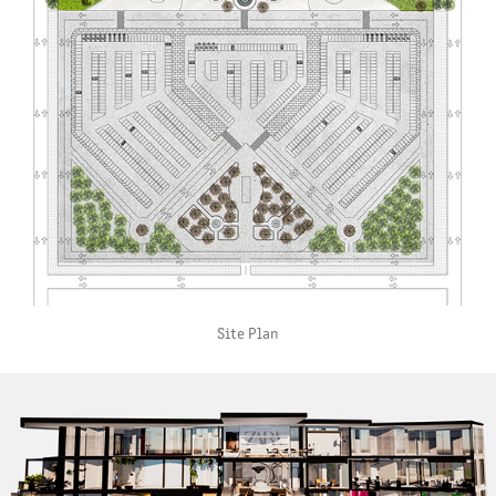
Site Plan