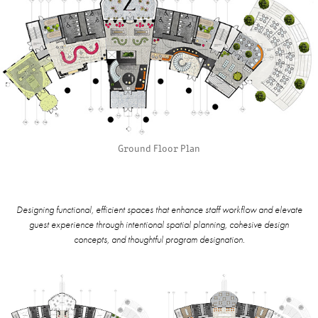
Ground Floor Plan
Designing functional, efficient spaces that enhance staff workflow and elevate
guest experience through intentional spatial planning, cohesive design
concepts, and thoughtful program designation.